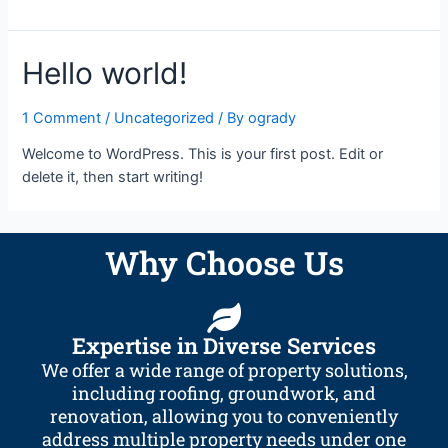
Hello world!
1 Comment
/
Uncategorized
/ By
ogrady
Welcome to WordPress. This is your first post. Edit or
delete it, then start writing!
Why Choose Us
Expertise in Diverse Services
We offer a wide range of property solutions,
including roofing, groundwork, and
renovation, allowing you to conveniently
address multiple property needs under one