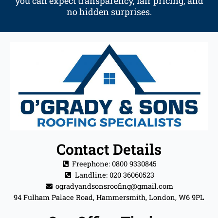
you can expect transparency, fair pricing, and
no hidden surprises.
Contact Details
Freephone: 0800 9330845
Landline: 020 36060523
ogradyandsonsroofing@gmail.com
94 Fulham Palace Road, Hammersmith, London, W6 9PL