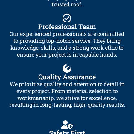
trusted roof.
Professional Team
Our experienced professionals are committed
to providing top-notch service. They bring
knowledge, skills, and a strong work ethic to
ensure your project is in capable hands.
Quality Assurance
We prioritize quality and attention to detail in
every project. From material selection to
workmanship, we strive for excellence,
resulting in long-lasting, high-quality results.
Safety First