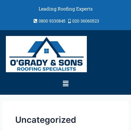
Skip
Leading Roofing Experts
to
content
0800 9330845
020 36060523
Menu
Uncategorized