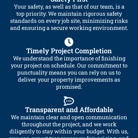
Your safety, as well as that of our team, is a
top priority. We maintain rigorous safety
standards on every job site, minimizing risks
and ensuring a secure working environment.
Timely Project Completion
We understand the importance of finishing
your project on schedule. Our commitment to
punctuality means you can rely on us to
deliver your property improvements as
promised.
Transparent and Affordable
We maintain clear and open communication
throughout the project, and we work
diligently to stay within your budget. With us,